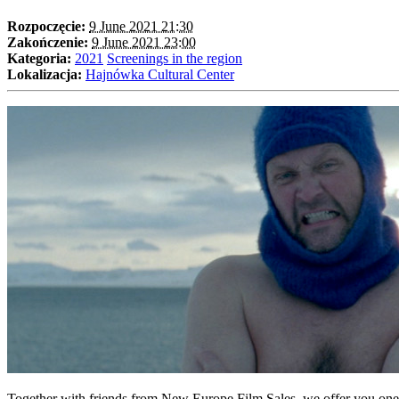
Rozpoczęcie:
9 June 2021 21:30
Zakończenie:
9 June 2021 23:00
Kategoria:
2021
Screenings in the region
Lokalizacja:
Hajnówka Cultural Center
Together with friends from New Europe Film Sales, we offer you one o