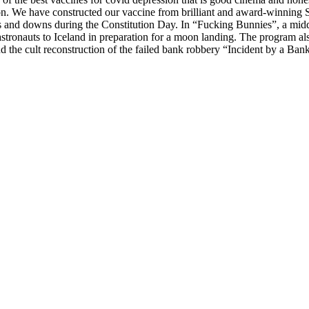
on. We have constructed our vaccine from brilliant and award-winning 
ps and downs during the Constitution Day. In “Fucking Bunnies”, a midd
tronauts to Iceland in preparation for a moon landing. The program al
the cult reconstruction of the failed bank robbery “Incident by a Ban