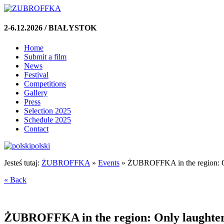
2-6.12.2026 / BIAŁYSTOK
Home
Submit a film
News
Festival
Competitions
Gallery
Press
Selection 2025
Schedule 2025
Contact
polski
Jesteś tutaj:
ŻUBROFFKA
»
Events
»
ŻUBROFFKA in the region: On
« Back
ŻUBROFFKA in the region: Only laughter 