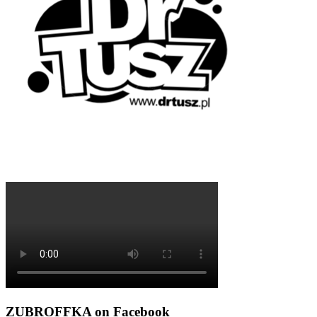
ZUBROFFKA on Facebook