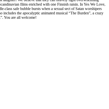
Scandinavian films enriched with one Finnish raisin. In Yes We Love,
le-class safe bubble bursts when a sexual sect of Satan worshipers
so includes the apocalyptic animated musical “The Burden”, a crazy
k”. You are all welcome!