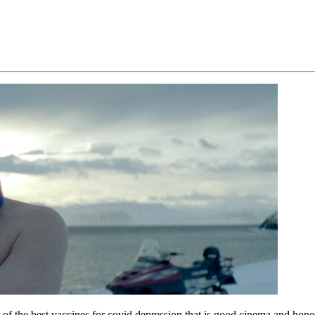
f the best vaccines for covid depression that is good cinema and hone