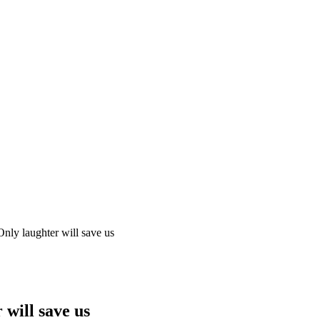
ly laughter will save us
will save us