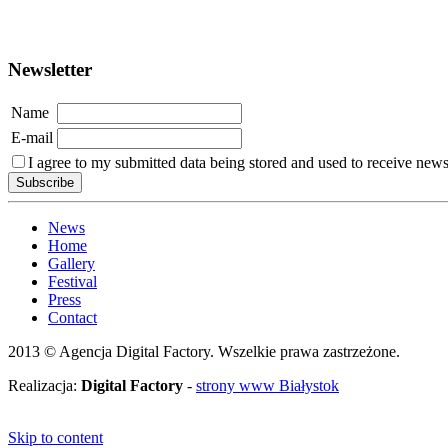
Newsletter
Name
E-mail
I agree to my submitted data being stored and used to receive newsl
News
Home
Gallery
Festival
Press
Contact
2013 © Agencja Digital Factory. Wszelkie prawa zastrzeżone.
Realizacja:
Digital Factory
-
strony www Białystok
Skip to content