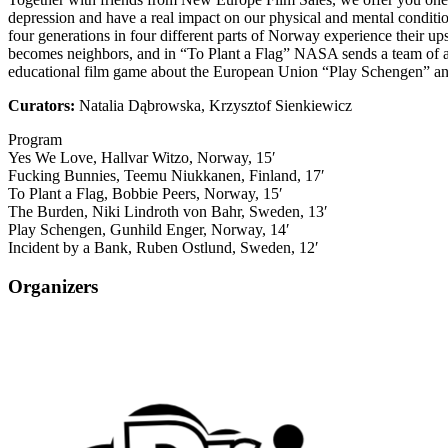
depression and have a real impact on our physical and mental conditi
four generations in four different parts of Norway experience their u
becomes neighbors, and in “To Plant a Flag” NASA sends a team of as
educational film game about the European Union “Play Schengen” and 
Curators:
Natalia Dąbrowska, Krzysztof Sienkiewicz
Program
Yes We Love, Hallvar Witzo, Norway, 15′
Fucking Bunnies, Teemu Niukkanen, Finland, 17′
To Plant a Flag, Bobbie Peers, Norway, 15′
The Burden, Niki Lindroth von Bahr, Sweden, 13′
Play Schengen, Gunhild Enger, Norway, 14′
Incident by a Bank, Ruben Ostlund, Sweden, 12′
Organizers