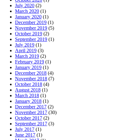
July 2020
(2)
March 2020
(1)
January 2020
(1)
December 2019
(1)
November 2019
(5)
October 2019
(2)
September 2019
(1)
July 2019
(1)
April 2019
(3)
March 2019
(2)
February 2019
(1)
January 2019
(1)
December 2018
(4)
November 2018
(7)
October 2018
(4)
August 2018
(1)
March 2018
(1)
January 2018
(1)
December 2017
(2)
November 2017
(30)
October 2017
(2)
September 2017
(3)
July 2017
(1)
June 2017
(1)