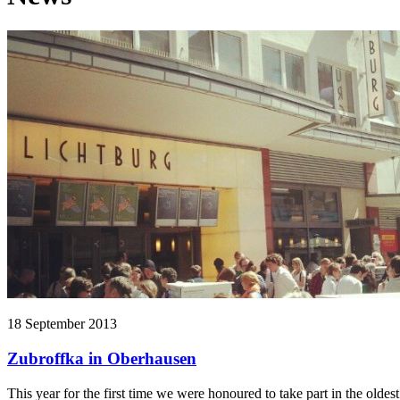
18 September 2013
Zubroffka in Oberhausen
This year for the first time we were honoured to take part in the old