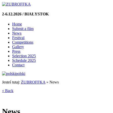
2-6.12.2026 / BIAŁYSTOK
Home
Submit a film
News
Festival
Competitions
Gallery
Press
Selection 2025
Schedule 2025
Contact
polski
Jesteś tutaj:
ŻUBROFFKA
»
News
« Back
News