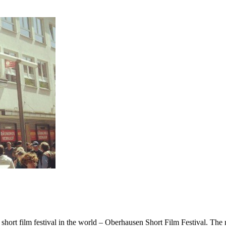
est short film festival in the world – Oberhausen Short Film Festival. T