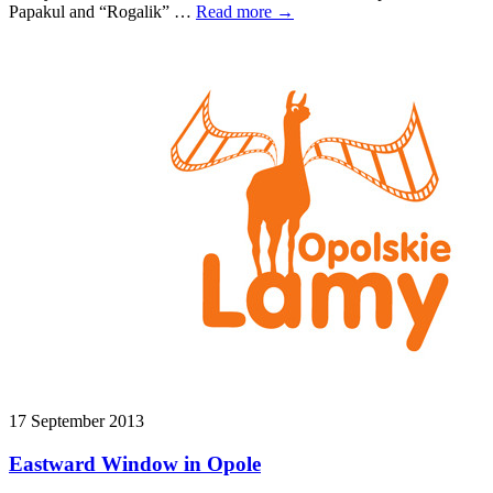
Papakul and “Rogalik” …
Read more →
17 September 2013
Eastward Window in Opole