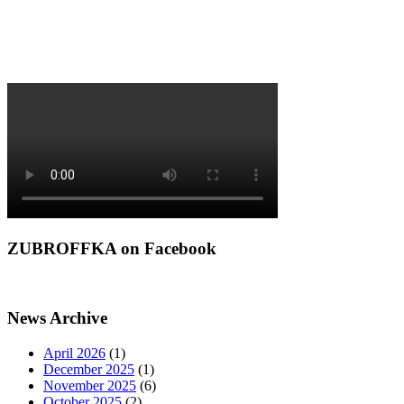
ZUBROFFKA on Facebook
News Archive
April 2026
(1)
December 2025
(1)
November 2025
(6)
October 2025
(2)