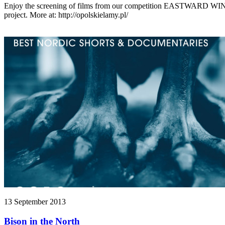
Enjoy the screening of films from our competition EASTWARD WIN
project. More at: http://opolskielamy.pl/
13 September 2013
Bison in the North