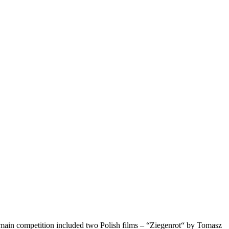
he main competition included two Polish films – “Ziegenrot“ by Tomasz