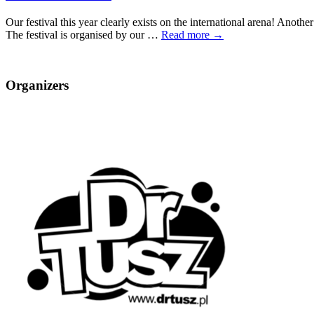
Our festival this year clearly exists on the international arena! Anothe
The festival is organised by our …
Read more →
Organizers