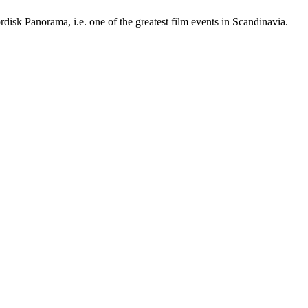
ordisk Panorama, i.e. one of the greatest film events in Scandinavia.