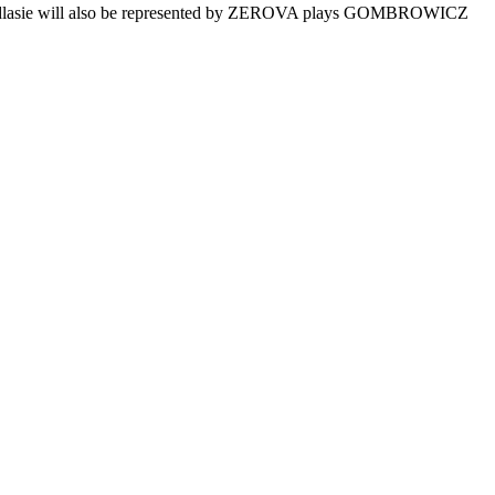
 Podlasie will also be represented by ZEROVA plays GOMBROWICZ