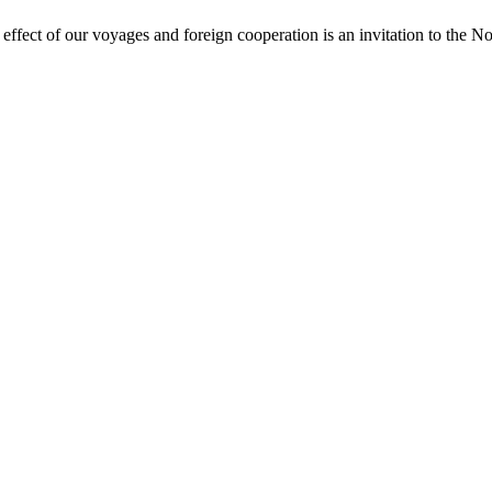
r effect of our voyages and foreign cooperation is an invitation to the N