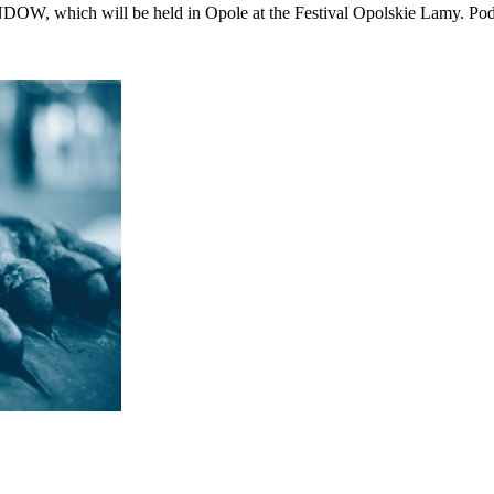
DOW, which will be held in Opole at the Festival Opolskie Lamy.