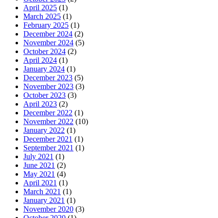
April 2025
(1)
March 2025
(1)
February 2025
(1)
December 2024
(2)
November 2024
(5)
October 2024
(2)
April 2024
(1)
January 2024
(1)
December 2023
(5)
November 2023
(3)
October 2023
(3)
April 2023
(2)
December 2022
(1)
November 2022
(10)
January 2022
(1)
December 2021
(1)
September 2021
(1)
July 2021
(1)
June 2021
(2)
May 2021
(4)
April 2021
(1)
March 2021
(1)
January 2021
(1)
November 2020
(3)
October 2020
(1)