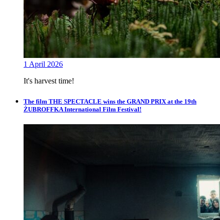
1 April 2026
It's harvest time!
The film THE SPECTACLE wins the GRAND PRIX at the 19th
ŻUBROFFKA International Film Festival!