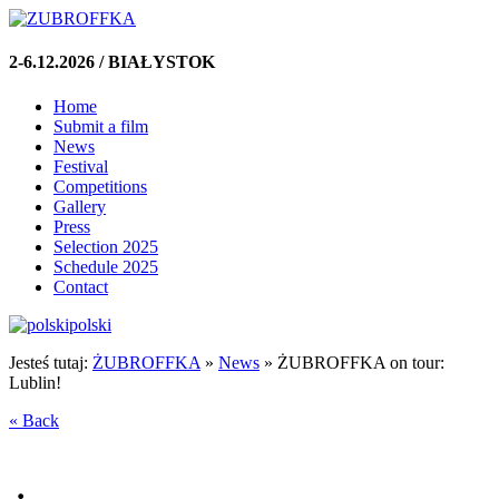
2-6.12.2026 / BIAŁYSTOK
Home
Submit a film
News
Festival
Competitions
Gallery
Press
Selection 2025
Schedule 2025
Contact
polski
Jesteś tutaj:
ŻUBROFFKA
»
News
»
ŻUBROFFKA on tour:
Lublin!
« Back