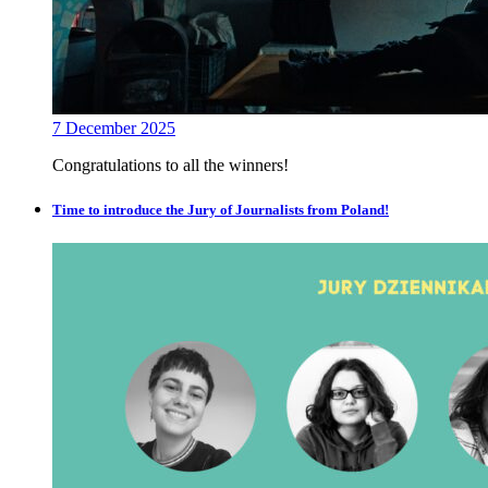
7 December 2025
Congratulations to all the winners!
Time to introduce the Jury of Journalists from Poland!