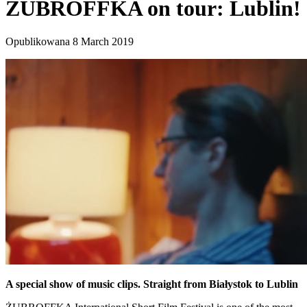
ŻUBROFFKA on tour: Lublin!
Opublikowana 8 March 2019
A special show of music clips. Straight from Białystok to Lublin