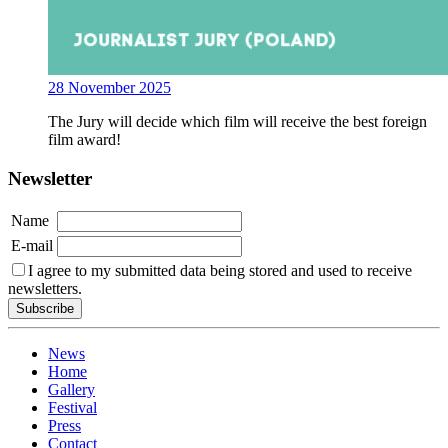
28 November 2025
The Jury will decide which film will receive the best foreign
film award!
Newsletter
Name
E-mail
I agree to my submitted data being stored and used to receive
newsletters.
News
Home
Gallery
Festival
Press
Contact