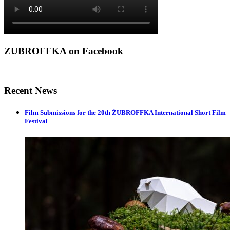
ZUBROFFKA on Facebook
Recent News
Film Submissions for the 20th ŻUBROFFKA International Short Film
Festival