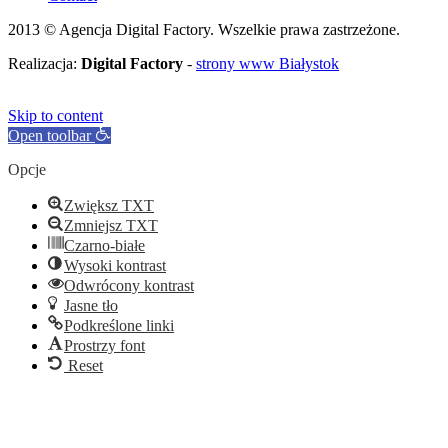
2013 © Agencja Digital Factory. Wszelkie prawa zastrzeżone.
Realizacja:
Digital Factory
-
strony www Białystok
Skip to content
Open toolbar
Opcje
Zwiększ TXT
Zmniejsz TXT
Czarno-białe
Wysoki kontrast
Odwrócony kontrast
Jasne tło
Podkreślone linki
Prostrzy font
Reset