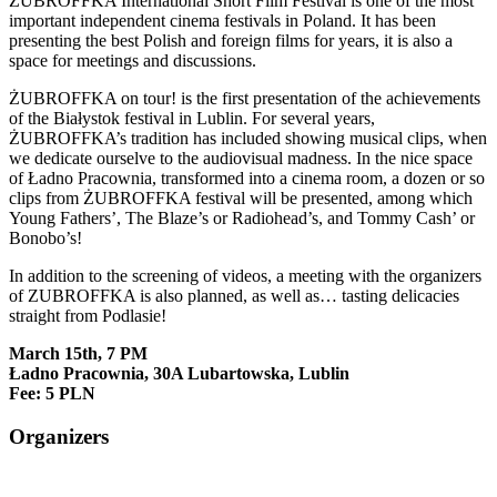
ŻUBROFFKA International Short Film Festival is one of the most
important independent cinema festivals in Poland. It has been
presenting the best Polish and foreign films for years, it is also a
space for meetings and discussions.
ŻUBROFFKA on tour!
is the first presentation of the achievements
of the Białystok festival in Lublin.
For several years,
ŻUBROFFKA’s tradition has included showing musical clips, when
we dedicate ourselve to the audiovisual madness.
In the nice space
of Ładno Pracownia, transformed into a cinema room, a dozen or so
clips from ŻUBROFFKA festival will be presented, among which
Young Fathers’, The Blaze’s or Radiohead’s, and Tommy Cash’ or
Bonobo’s!
In addition to the screening of videos, a meeting with the organizers
of ZUBROFFKA is also planned, as well as… tasting delicacies
straight from Podlasie!
March 15th, 7 PM
Ładno Pracownia, 30A
Lubartowska, Lublin
Fee: 5 PLN
Organizers