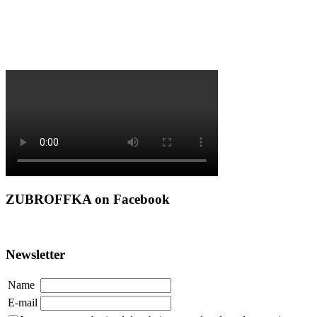
ZUBROFFKA on Facebook
Newsletter
Name
E-mail