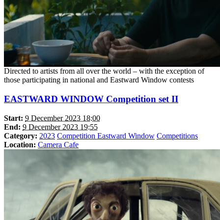
Directed to artists from all over the world – with the exception of
those participating in national and Eastward Window contests
EASTWARD WINDOW Competition set II
Start:
9 December 2023 18:00
End:
9 December 2023 19:55
Category:
2023
Competition Eastward Window
Competitions
Location:
Camera Cafe