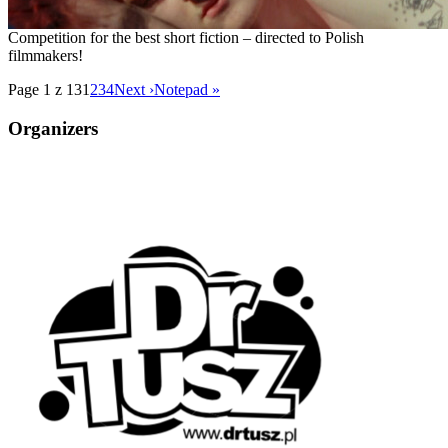
Competition for the best short fiction – directed to Polish
filmmakers!
Page 1 z 13
1
2
3
4
Next ›
Notepad »
Organizers