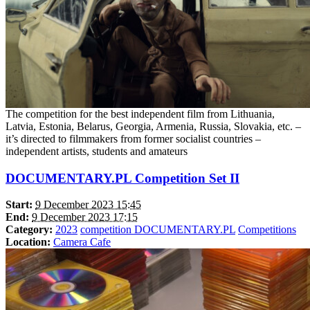
The competition for the best independent film from Lithuania,
Latvia, Estonia, Belarus, Georgia, Armenia, Russia, Slovakia, etc. –
it’s directed to filmmakers from former socialist countries –
independent artists, students and amateurs
DOCUMENTARY.PL Competition Set II
Start:
9 December 2023 15:45
End:
9 December 2023 17:15
Category:
2023
competition DOCUMENTARY.PL
Competitions
Location:
Camera Cafe