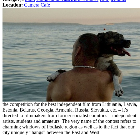
Location:
Camera Cafe
the competition for the best independent film from Lithuania, Latvia,
Estonia, Belarus, Georgia, Armenia, Russia, Slovakia, etc. – it’s
directed to filmmakers from former socialist countries – independent
artists, students and amateurs. The very name of the contest refers to
charming windows of Podlasie region as well as to the fact that our
city uniquely “hangs” between the East and West