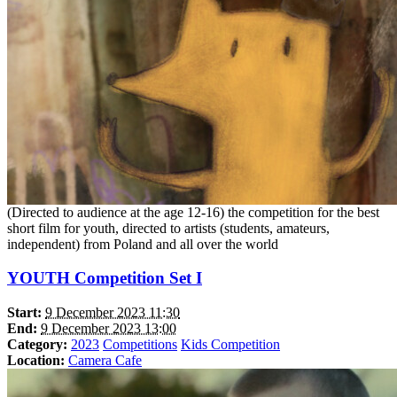
(Directed to audience at the age 12-16) the competition for the best
short film for youth, directed to artists (students, amateurs,
independent) from Poland and all over the world
YOUTH Competition Set I
Start:
9 December 2023 11:30
End:
9 December 2023 13:00
Category:
2023
Competitions
Kids Competition
Location:
Camera Cafe