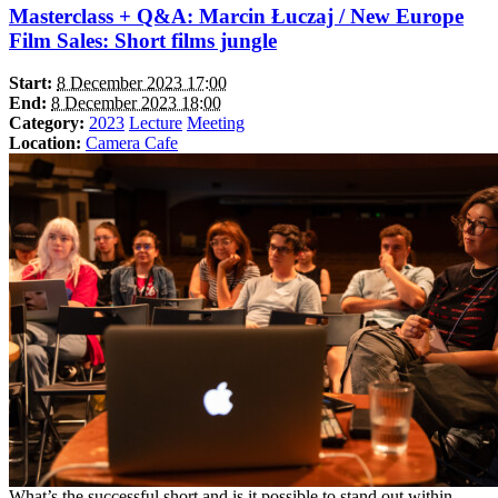
Masterclass + Q&A: Marcin Łuczaj / New Europe
Film Sales: Short films jungle
Start:
8 December 2023 17:00
End:
8 December 2023 18:00
Category:
2023
Lecture
Meeting
Location:
Camera Cafe
What’s the successful short and is it possible to stand out within