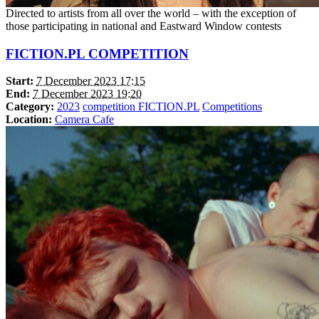
Directed to artists from all over the world – with the exception of
those participating in national and Eastward Window contests
FICTION.PL COMPETITION
Start:
7 December 2023 17:15
End:
7 December 2023 19:20
Category:
2023
competition FICTION.PL
Competitions
Location:
Camera Cafe