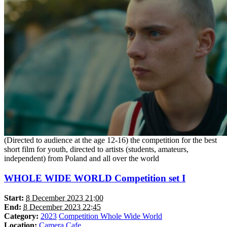
(Directed to audience at the age 12-16) the competition for the best
short film for youth, directed to artists (students, amateurs,
independent) from Poland and all over the world
WHOLE WIDE WORLD Competition set I
Start:
8 December 2023 21:00
End:
8 December 2023 22:45
Category:
2023
Competition Whole Wide World
Location:
Camera Cafe