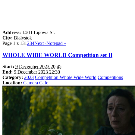
Address:
14/11 Lipowa St.
City:
Białystok
Page 1 z 13
1
2
3
4
Next ›
Notepad »
WHOLE WIDE WORLD Competition set II
Start:
9 December 2023 20:45
End:
9 December 2023 22:30
Category:
2023
Competition Whole Wide World
Competitions
Location:
Camera Cafe