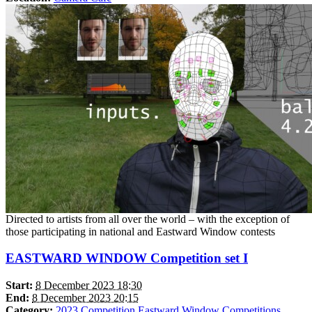
Directed to artists from all over the world – with the exception of
those participating in national and Eastward Window contests
EASTWARD WINDOW Competition set I
Start:
8 December 2023 18:30
End:
8 December 2023 20:15
Category:
2023
Competition Eastward Window
Competitions