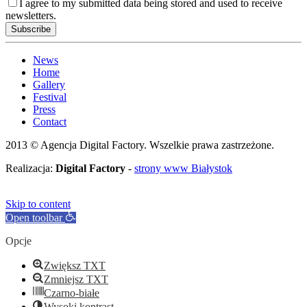
I agree to my submitted data being stored and used to receive
newsletters.
News
Home
Gallery
Festival
Press
Contact
2013 © Agencja Digital Factory. Wszelkie prawa zastrzeżone.
Realizacja:
Digital Factory
-
strony www Białystok
Skip to content
Open toolbar
Opcje
Zwiększ TXT
Zmniejsz TXT
Czarno-białe
Wysoki kontrast