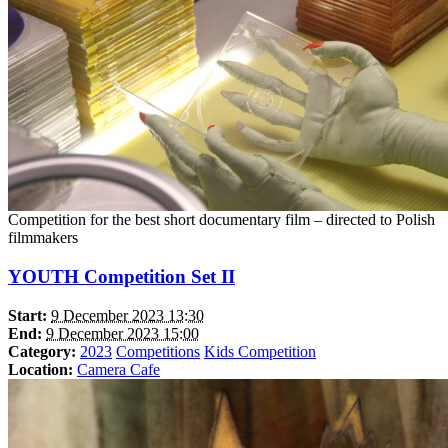
Competition for the best short documentary film – directed to Polish
filmmakers
YOUTH Competition Set II
Start:
9 December 2023 13:30
End:
9 December 2023 15:00
Category:
2023
Competitions
Kids Competition
Location:
Camera Cafe