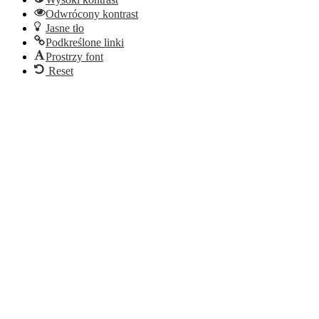
Odwrócony kontrast
Jasne tło
Podkreślone linki
Prostrzy font
Reset