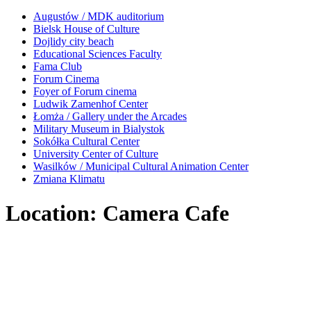
Augustów / MDK auditorium
Bielsk House of Culture
Dojlidy city beach
Educational Sciences Faculty
Fama Club
Forum Cinema
Foyer of Forum cinema
Ludwik Zamenhof Center
Łomża / Gallery under the Arcades
Military Museum in Bialystok
Sokółka Cultural Center
University Center of Culture
Wasilków / Municipal Cultural Animation Center
Zmiana Klimatu
Location: Camera Cafe