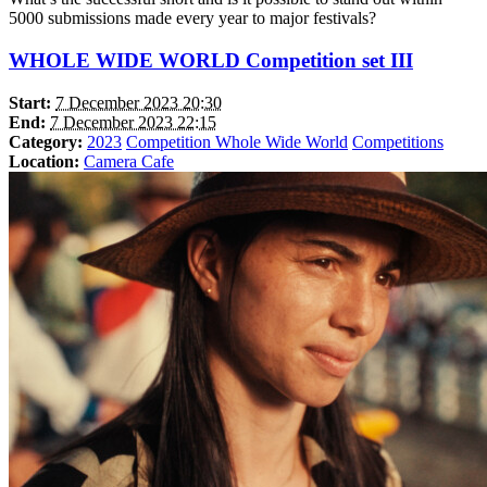
5000 submissions made every year to major festivals?
WHOLE WIDE WORLD Competition set III
Start:
7 December 2023 20:30
End:
7 December 2023 22:15
Category:
2023
Competition Whole Wide World
Competitions
Location:
Camera Cafe