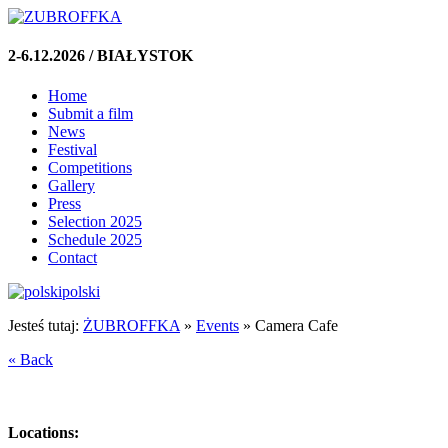
2-6.12.2026 / BIAŁYSTOK
Home
Submit a film
News
Festival
Competitions
Gallery
Press
Selection 2025
Schedule 2025
Contact
polski
Jesteś tutaj:
ŻUBROFFKA
»
Events
»
Camera Cafe
« Back
Locations: