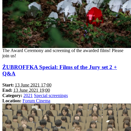
The Award Ceremony and screening of the awarded films! Please
join us!
ŻUBROFFKA Special: Films of the Jury set 2 +
Q&A
Start:
13 June 2021 17:00
End:
13 June 2021 19:00
Category:
2021
Special screenings
Location:
Forum Cinema