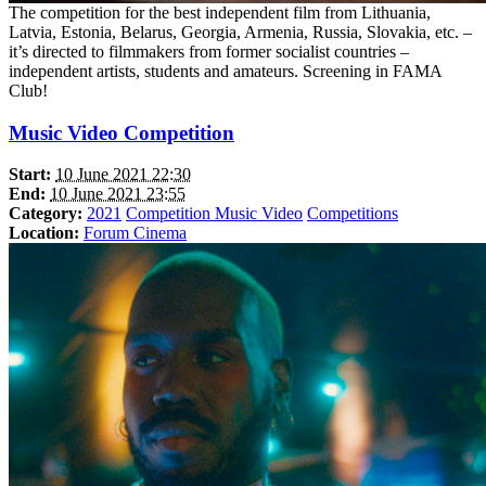
The competition for the best independent film from Lithuania,
Latvia, Estonia, Belarus, Georgia, Armenia, Russia, Slovakia, etc. –
it’s directed to filmmakers from former socialist countries –
independent artists, students and amateurs. Screening in FAMA
Club!
Music Video Competition
Start:
10 June 2021 22:30
End:
10 June 2021 23:55
Category:
2021
Competition Music Video
Competitions
Location:
Forum Cinema