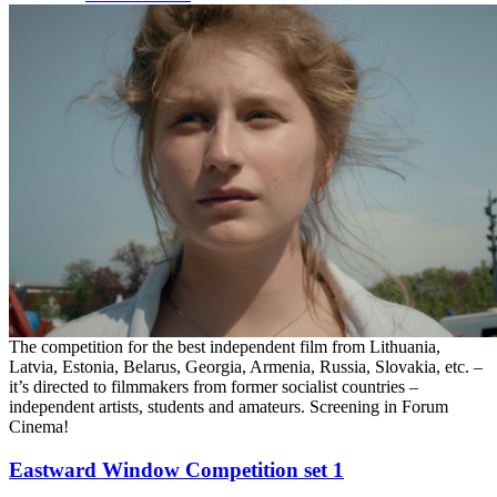
The competition for the best independent film from Lithuania,
Latvia, Estonia, Belarus, Georgia, Armenia, Russia, Slovakia, etc. –
it’s directed to filmmakers from former socialist countries –
independent artists, students and amateurs. Screening in Forum
Cinema!
Eastward Window Competition set 1