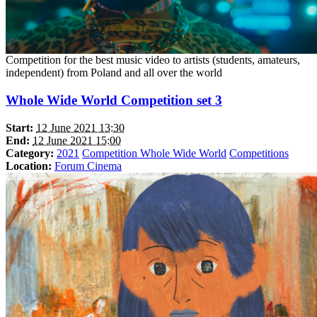
Competition for the best music video to artists (students, amateurs,
independent) from Poland and all over the world
Whole Wide World Competition set 3
Start:
12 June 2021 13:30
End:
12 June 2021 15:00
Category:
2021
Competition Whole Wide World
Competitions
Location:
Forum Cinema