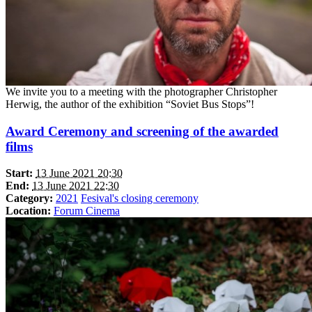
We invite you to a meeting with the photographer Christopher
Herwig, the author of the exhibition “Soviet Bus Stops”!
Award Ceremony and screening of the awarded
films
Start:
13 June 2021 20:30
End:
13 June 2021 22:30
Category:
2021
Fesival's closing ceremony
Location:
Forum Cinema