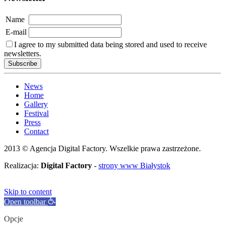
Name
E-mail
I agree to my submitted data being stored and used to receive
newsletters.
News
Home
Gallery
Festival
Press
Contact
2013 © Agencja Digital Factory. Wszelkie prawa zastrzeżone.
Realizacja:
Digital Factory
-
strony www Białystok
Skip to content
Open toolbar
Opcje