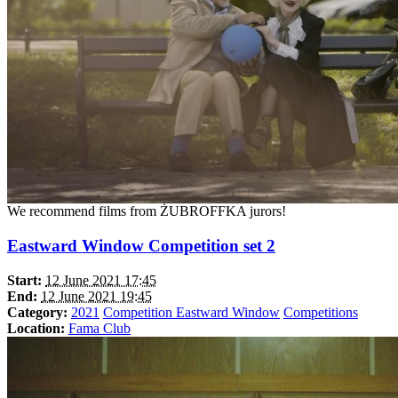
We recommend films from ŻUBROFFKA jurors!
Eastward Window Competition set 2
Start:
12 June 2021 17:45
End:
12 June 2021 19:45
Category:
2021
Competition Eastward Window
Competitions
Location:
Fama Club