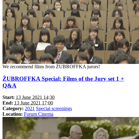
We recommend films from ŻUBROFFKA jurors!
ŻUBROFFKA Special: Films of the Jury set 1 +
Q&A
Start:
13 June 2021 14:30
End:
13 June 2021 17:00
Category:
2021
Special screenings
Location:
Forum Cinema