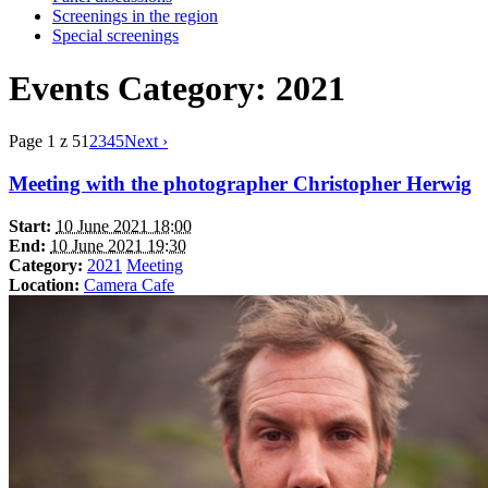
Screenings in the region
Special screenings
Events Category: 2021
Page 1 z 5
1
2
3
4
5
Next ›
Meeting with the photographer Christopher Herwig
Start:
10 June 2021 18:00
End:
10 June 2021 19:30
Category:
2021
Meeting
Location:
Camera Cafe