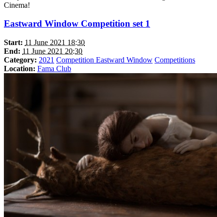
Cinema!
Eastward Window Competition set 1
Start:
11 June 2021 18:30
End:
11 June 2021 20:30
Category:
2021
Competition Eastward Window
Competitions
Location:
Fama Club