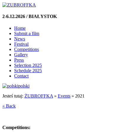
2-6.12.2026 / BIAŁYSTOK
Home
Submit a film
News
Festival
Competitions
Gallery
Press
Selection 2025
Schedule 2025
Contact
polski
Jesteś tutaj:
ŻUBROFFKA
»
Events
»
2021
« Back
Competitions: