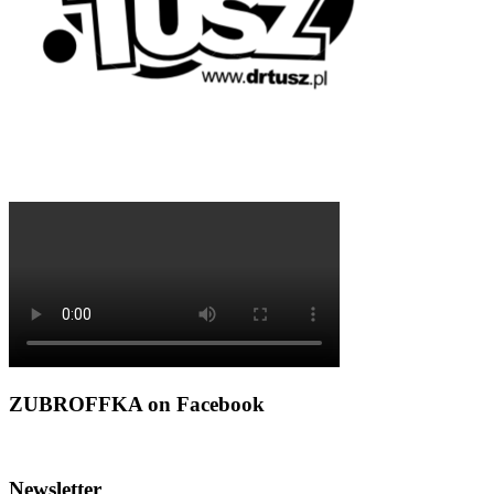
ZUBROFFKA on Facebook
Newsletter