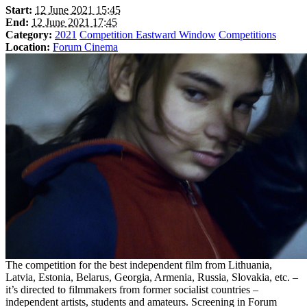
Start:
12 June 2021 15:45
End:
12 June 2021 17:45
Category:
2021
Competition Eastward Window
Competitions
Location:
Forum Cinema
The competition for the best independent film from Lithuania,
Latvia, Estonia, Belarus, Georgia, Armenia, Russia, Slovakia, etc. –
it’s directed to filmmakers from former socialist countries –
independent artists, students and amateurs. Screening in Forum