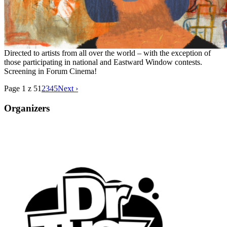
Directed to artists from all over the world – with the exception of
those participating in national and Eastward Window contests.
Screening in Forum Cinema!
Page 1 z 5
1
2
3
4
5
Next ›
Organizers