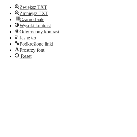
Zwiększ TXT
Zmniejsz TXT
Czarno-białe
Wysoki kontrast
Odwrócony kontrast
Jasne tło
Podkreślone linki
Prostrzy font
Reset