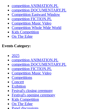
competition ANIMATION.PL
competition DOCUMENTARY.PL
Competition Eastward Window
competition FICTION.PL
Competition Music Video
Competition Whole Wide World
Kids Competition
On The Edge
Events Category:
2025
competition ANIMATION.PL
competition DOCUMENTARY.PL
competition FICTION.PL
Competition Music Video
Competitions
Concert
Exibition
Fesival's closing ceremony
Festival's opening ceremony
Kids Competition
On The Edge
Panel discussions