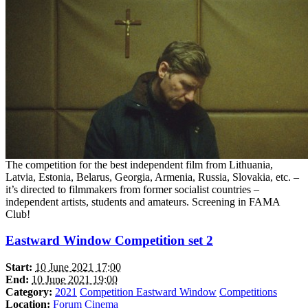
The competition for the best independent film from Lithuania,
Latvia, Estonia, Belarus, Georgia, Armenia, Russia, Slovakia, etc. –
it’s directed to filmmakers from former socialist countries –
independent artists, students and amateurs. Screening in FAMA
Club!
Eastward Window Competition set 2
Start:
10 June 2021 17:00
End:
10 June 2021 19:00
Category:
2021
Competition Eastward Window
Competitions
Location:
Forum Cinema